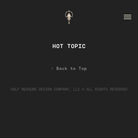
HOT TOPIC
↑
Back to Top
HALF MEASURE DESIGN COMPANY, LLC © ALL RIGHTS RESERVED