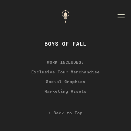
BOYS OF FALL
WORK INCLUDES:
Exclusive Tour Merchandise
Social Graphics
Marketing Assets
↑
Back to Top