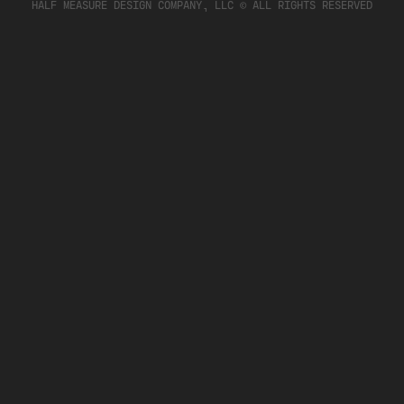
HALF MEASURE DESIGN COMPANY, LLC © ALL RIGHTS RESERVED