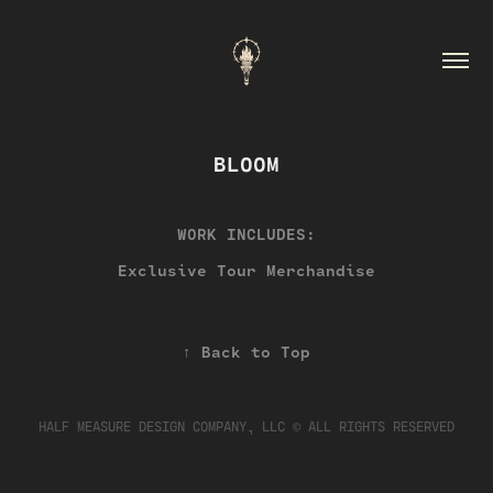
BLOOM
WORK INCLUDES:
Exclusive Tour Merchandise
↑
Back to Top
HALF MEASURE DESIGN COMPANY, LLC © ALL RIGHTS RESERVED