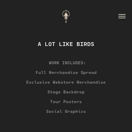
A LOT LIKE BIRDS
WORK INCLUDES:
Full Merchandise Spread
Exclusive Webstore Merchandise
Stage Backdrop
Tour Posters
Social Graphics