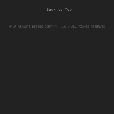
↑
Back to Top
HALF MEASURE DESIGN COMPANY, LLC © ALL RIGHTS RESERVED